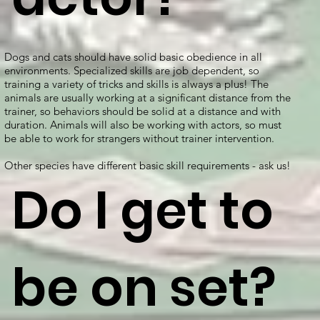
Dogs and cats should have solid basic obedience in all
environments. Specialized skills are job dependent, so
training a variety of tricks and skills is always a plus! The
animals are usually working at a significant distance from the
trainer, so behaviors should be solid at a distance and with
duration. Animals will also be working with actors, so must
be able to work for strangers without trainer intervention.
Other species have different basic skill requirements - ask us!
Do I get to
be on set?