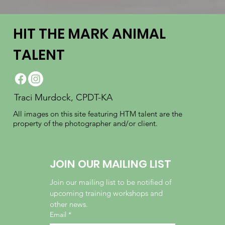
HIT THE MARK ANIMAL
TALENT
Traci Murdock, CPDT-KA
All images on this site featuring HTM talent are the
property of the photographer and/or client.
JOIN OUR MAILING LIST
Join our mailing list to be notified of 
upcoming training workshops and 
other news.
Email
*