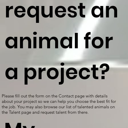
request an
animal for
a project?
Please fill out the form on the Contact page with details
about your project so we can help you choose the best fit for
the job. You may also browse our list of talented animals on
the Talent page and request talent from there.