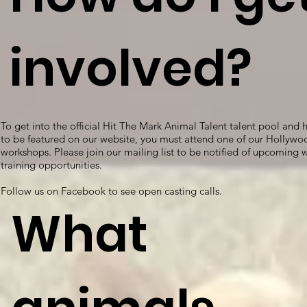
involved?
To get into the official Hit The Mark Animal Talent talent pool and 
to be featured on our website, you must attend one of our Hollywo
workshops. Please join our mailing list to be notified of upcoming
training opportunities.
Follow us on Facebook to see open casting calls.
What