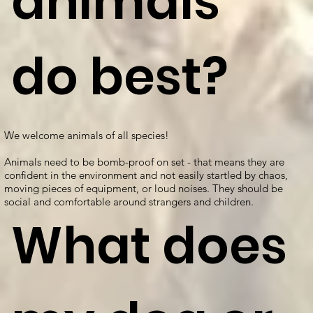
animals
do best?
We welcome animals of all species!
Animals need to be bomb-proof on set - that means they are
confident in the environment and not easily startled by chaos,
moving pieces of equipment, or loud noises. They should be
social and comfortable around strangers and children.
What does