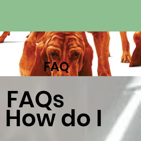
FAQ
FAQs
How do I