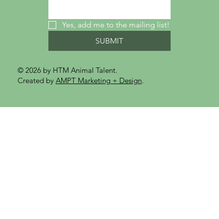
Yes, add me to the mailing list!
SUBMIT
© 2026 by HTM Animal Talent.
Created by
AMPT Marketing + Design
.