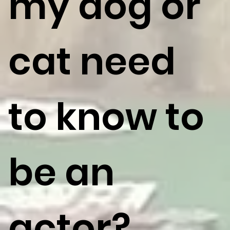
my dog or
cat need
to know to
be an
actor?