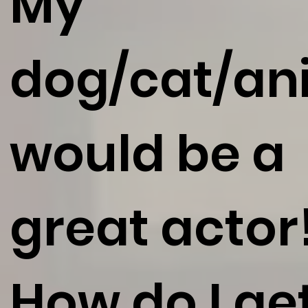
My
dog/cat/an
would be a
great actor
How do I ge