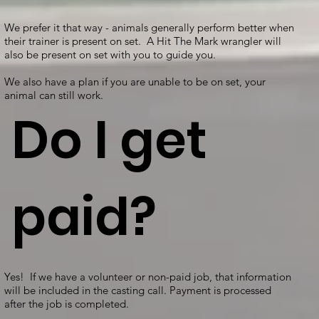
We prefer it that way - animals generally perform better when
their trainer is present on set. A Hit The Mark wrangler will
also be present on set with you to guide you.
We also have a plan if you are unable to be on set, your
animal can still work.
Do I get
paid?
Yes! If we have a volunteer or non-paid job, that information
will be included in the casting call. Payment is processed
after the job is completed.