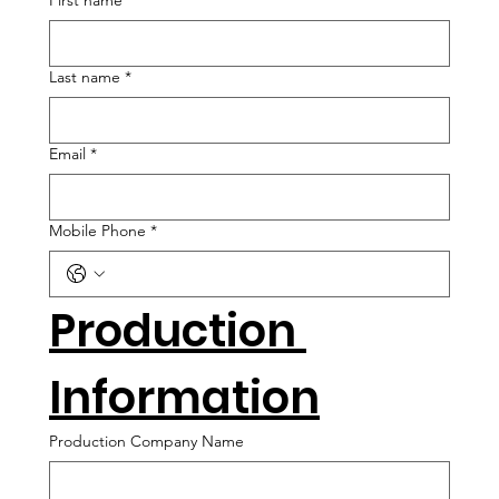
First name
*
Last name
*
Email
*
Mobile Phone
*
Production 
Information
Production Company Name