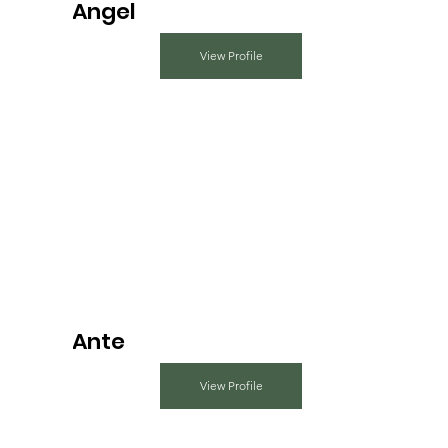
Angel
View Profile
Ante
View Profile