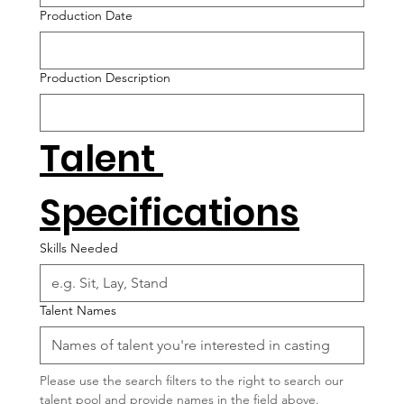
Production Date
Production Description
Talent 
Specifications
Skills Needed
Talent Names
Please use the search filters to the right to search our 
talent pool and provide names in the field above.