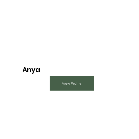
Anya
View Profile