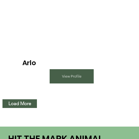
Arlo
View Profile
Load More
HIT THE MARK ANIMAL