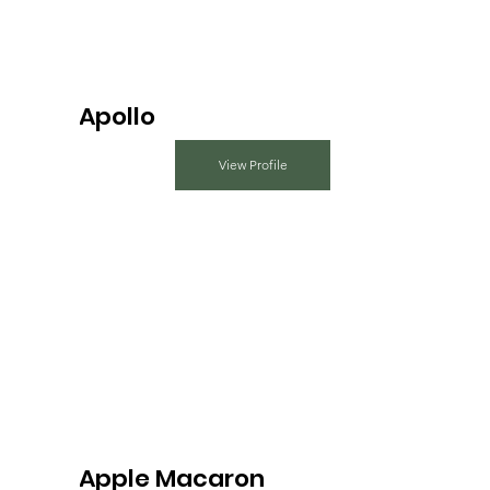
Apollo
View Profile
Apple Macaron