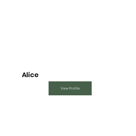
Alice
View Profile