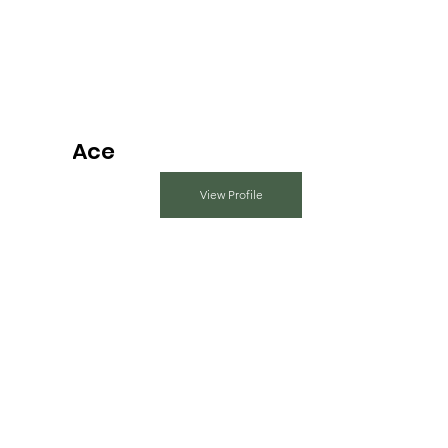
Ace
View Profile