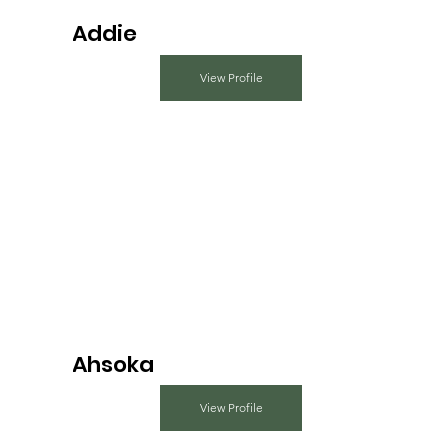
Addie
View Profile
Ahsoka
View Profile