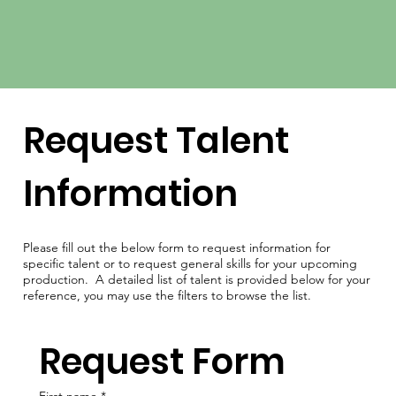
Request Talent
Information
Please fill out the below form to request information for
specific talent or to request general skills for your upcoming
production. A detailed list of talent is provided below for your
reference, you may use the filters to browse the list.
Request Form