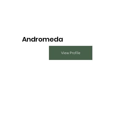
Andromeda
View Profile