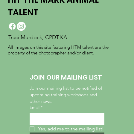
TALENT
Traci Murdock, CPDT-KA
All images on this site featuring HTM talent are the
property of the photographer and/or client.
JOIN OUR MAILING LIST
Join our mailing list to be notified of 
upcoming training workshops and 
other news.
Email
*
Yes, add me to the mailing list!