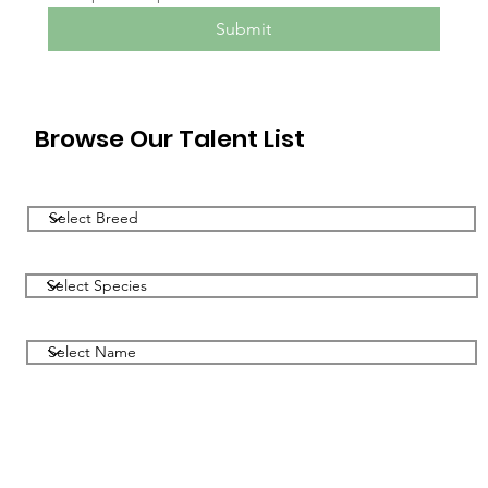
Submit
Browse Our Talent List
Filter by Breed
Filter by Species
Filter by Name