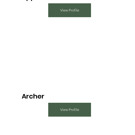
View Profile
Archer
View Profile