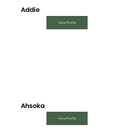
Addie
View Profile
Ahsoka
View Profile