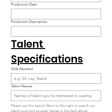
Production Date
Production Description
Talent 
Specifications
Skills Needed
Talent Names
Please use the search filters to the right to search our 
talent pool and provide names in the field above.