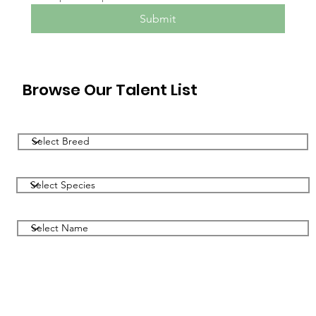
Submit
Browse Our Talent List
Filter by Breed
Filter by Species
Filter by Name