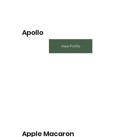
Apollo
View Profile
Apple Macaron