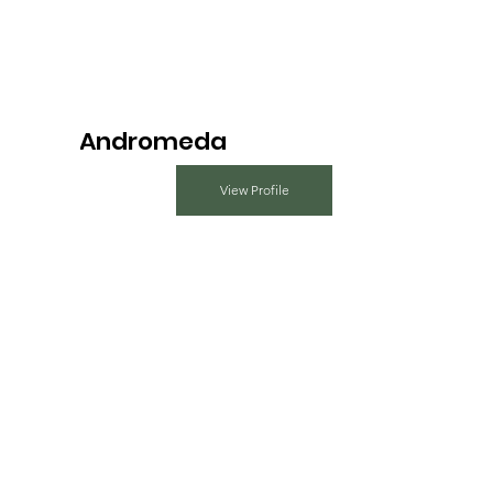
Andromeda
View Profile