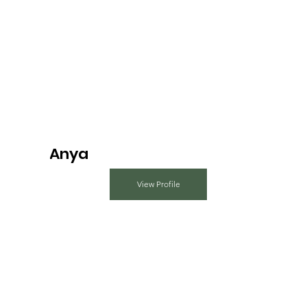
Anya
View Profile