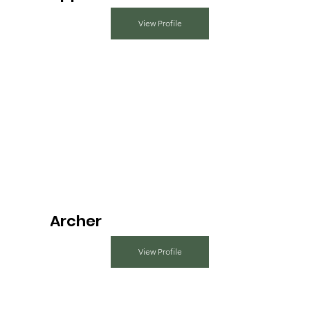
View Profile
Archer
View Profile