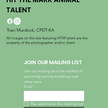
TALENT
Traci Murdock, CPDT-KA
All images on this site featuring HTM talent are the
property of the photographer and/or client.
JOIN OUR MAILING LIST
Join our mailing list to be notified of 
upcoming training workshops and 
other news.
Email
*
Yes, add me to the mailing list!