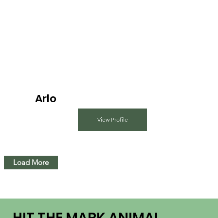
Arlo
View Profile
Load More
HIT THE MARK ANIMAL