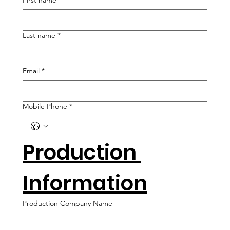
First name
*
Last name
*
Email
*
Mobile Phone
*
Production 
Information
Production Company Name