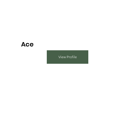
Ace
View Profile