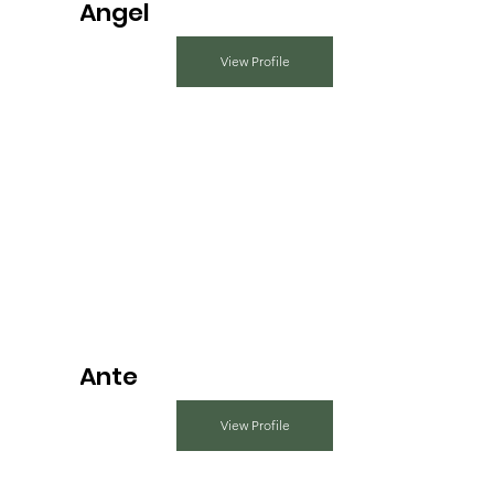
Angel
View Profile
Ante
View Profile