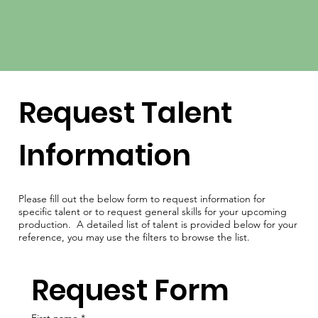
Request Talent
Information
Please fill out the below form to request information for
specific talent or to request general skills for your upcoming
production. A detailed list of talent is provided below for your
reference, you may use the filters to browse the list.
Request Form