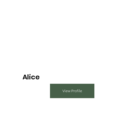
Alice
View Profile