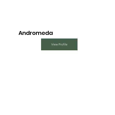
Andromeda
View Profile