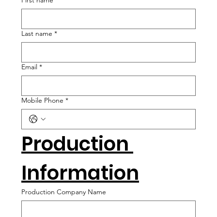
First name
*
Last name
*
Email
*
Mobile Phone
*
Production 
Information
Production Company Name