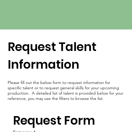
Request Talent
Information
Please fill out the below form to request information for
specific talent or to request general skills for your upcoming
production. A detailed list of talent is provided below for your
reference, you may use the filters to browse the list.
Request Form