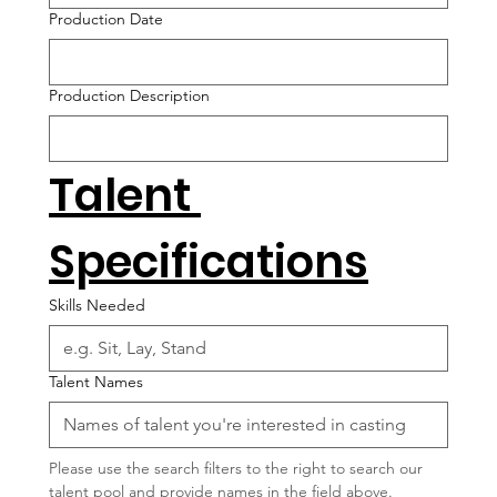
Production Date
Production Description
Talent 
Specifications
Skills Needed
Talent Names
Please use the search filters to the right to search our 
talent pool and provide names in the field above.