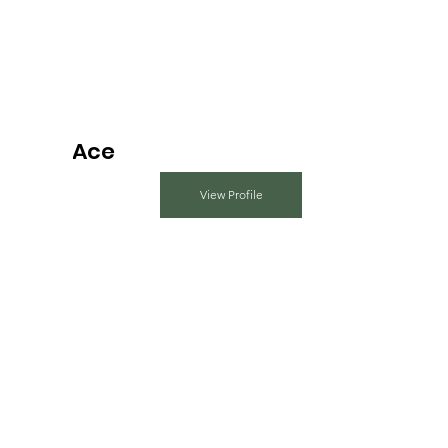
Ace
View Profile