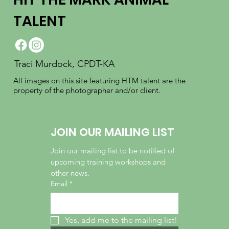
TALENT
Traci Murdock, CPDT-KA
All images on this site featuring HTM talent are the
property of the photographer and/or client.
JOIN OUR MAILING LIST
Join our mailing list to be notified of 
upcoming training workshops and 
other news.
Email
*
Yes, add me to the mailing list!