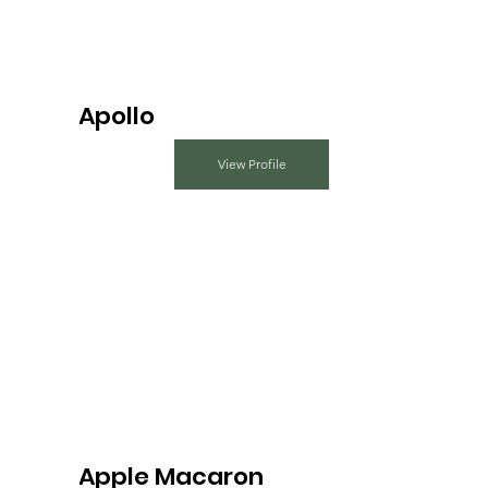
Apollo
View Profile
Apple Macaron