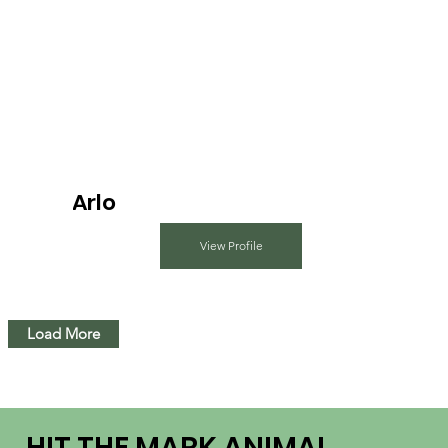
Arlo
View Profile
Load More
HIT THE MARK ANIMAL