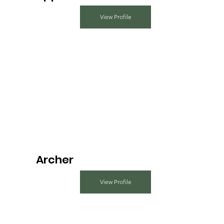
View Profile
Archer
View Profile