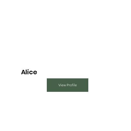
Alice
View Profile