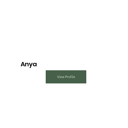
Anya
View Profile