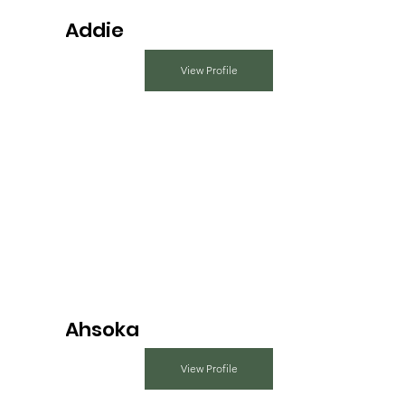
Addie
View Profile
Ahsoka
View Profile