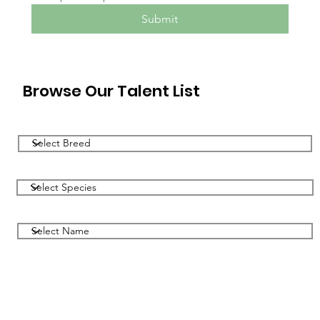
Submit
Browse Our Talent List
Filter by Breed
Filter by Species
Filter by Name