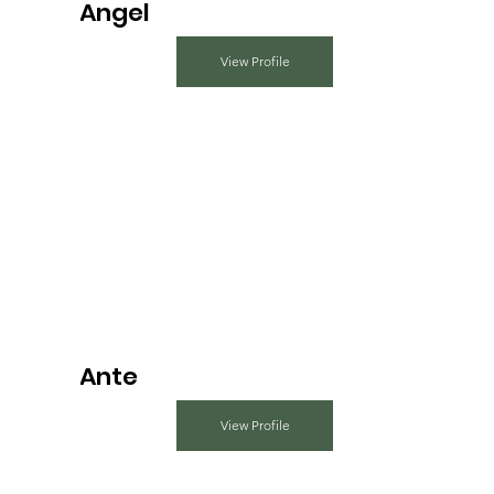
Angel
View Profile
Ante
View Profile