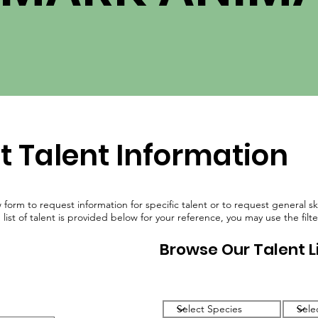
ABOUT
TALENT
GET INVOLVED
FAQ
t Talent Information
w form to request information for specific talent or to request general s
ist of talent is provided below for your reference, you may use the filte
Browse Our Talent L
Filter by Species
Filter 