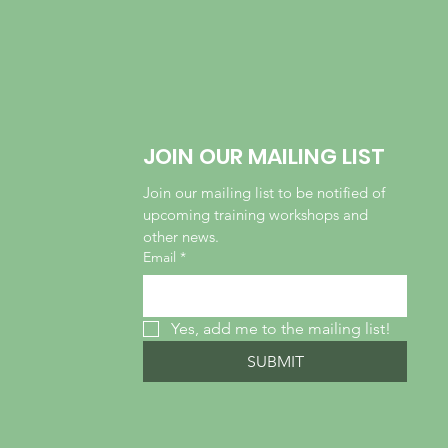
JOIN OUR MAILING LIST
Join our mailing list to be notified of 
upcoming training workshops and 
other news.
Email
*
Yes, add me to the mailing list!
SUBMIT