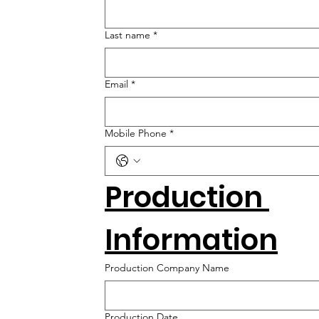
Last name
*
Email
*
Mobile Phone
*
Production 
Information
Production Company Name
Production Date