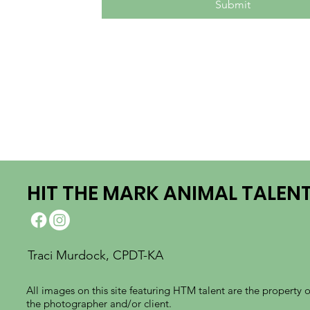
Submit
HIT THE MARK ANIMAL TALEN
Traci Murdock, CPDT-KA
All images on this site featuring HTM talent are the property o
the photographer and/or client.