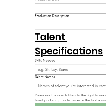
Production Description
Talent 
Specifications
Skills Needed
Talent Names
Please use the search filters to the right to sear
talent pool and provide names in the field abov