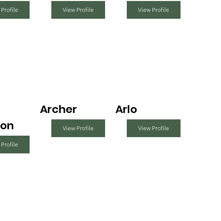
 Profile
View Profile
View Profile
Archer
Arlo
on
View Profile
View Profile
 Profile