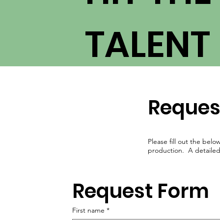
TALENT
Reques
Please fill out the belo
production. A detailed l
Request Form
First name
*