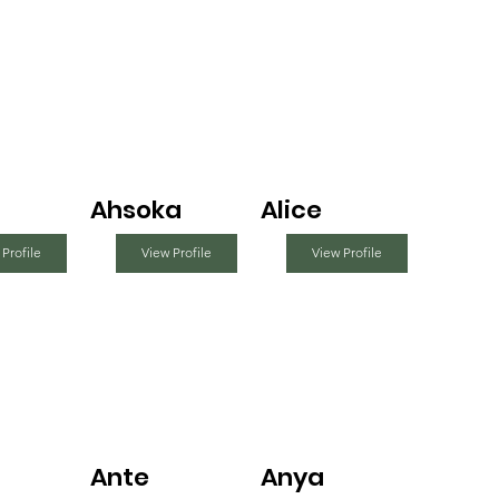
Ahsoka
Alice
 Profile
View Profile
View Profile
Ante
Anya