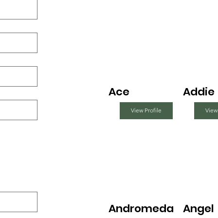
Ace
Addie
View Profile
View
Andromeda
Angel