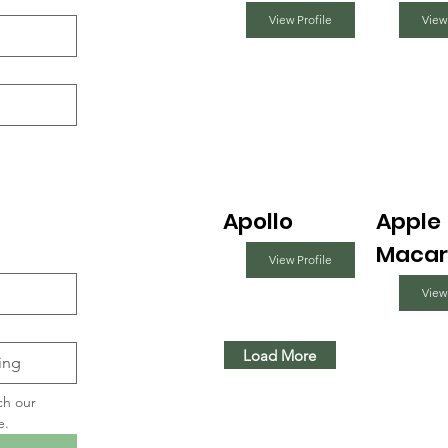
View Profile
View
Apollo
Apple
Macar
View Profile
View
Load More
ch our 
e.