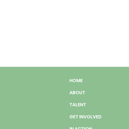
HOME
ABOUT
TALENT
GET INVOLVED
IN ACTION