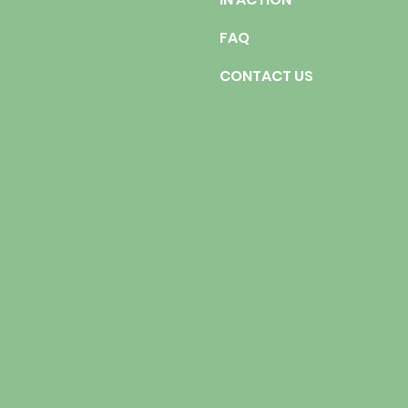
FAQ
CONTACT US