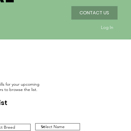
CONTACT US
Log In
kills for your upcoming
rs to browse the list.
ist
Filter by Name
by Breed