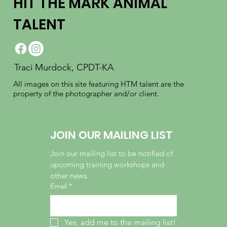
HIT THE MARK ANIMAL
TALENT
Traci Murdock, CPDT-KA
All images on this site featuring HTM talent are the
property of the photographer and/or client.
JOIN OUR MAILING LIST
Join our mailing list to be notified of 
upcoming training workshops and 
other news.
Email
*
Yes, add me to the mailing list!