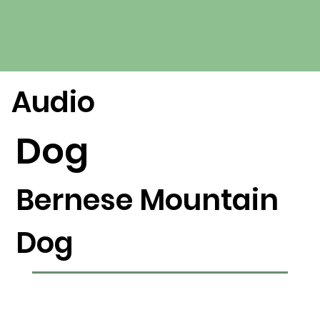
Audio
Dog
Bernese Mountain
Dog