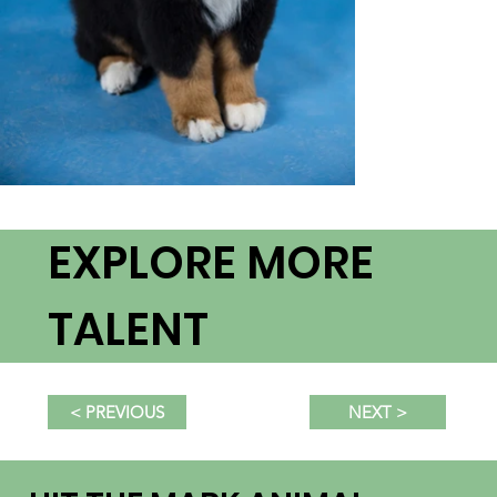
EXPLORE MORE
TALENT
NEXT >
< PREVIOUS