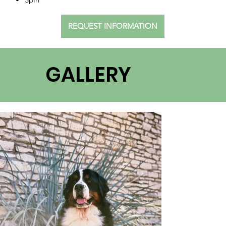
REQUEST INFORMATION
GALLERY