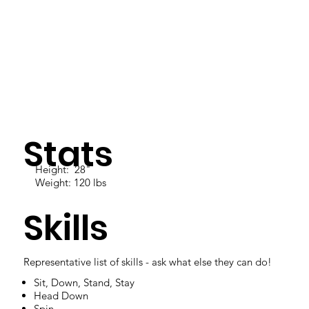
Stats
Height: 28"
Weight: 120 lbs
Skills
Representative list of skills - ask what else they can do!
Sit, Down, Stand, Stay
Head Down
Spin