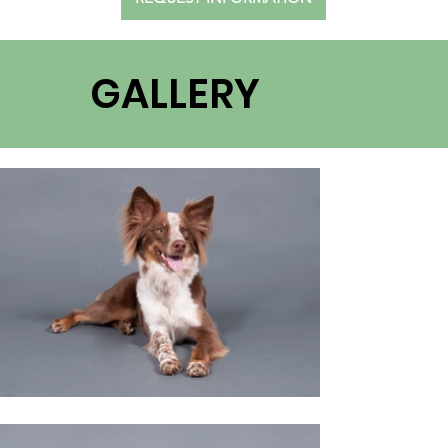
GALLERY