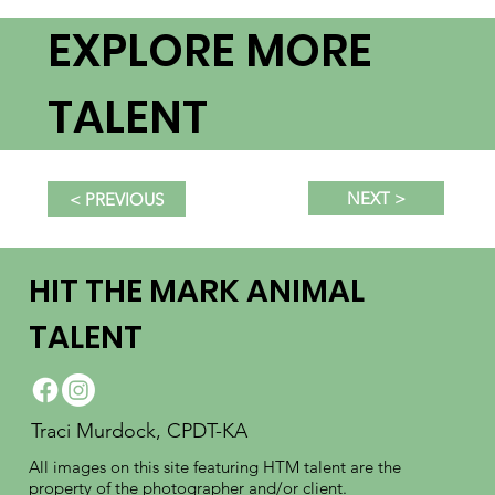
EXPLORE MORE
TALENT
NEXT >
< PREVIOUS
HIT THE MARK ANIMAL
TALENT
Traci Murdock, CPDT-KA
All images on this site featuring HTM talent are the
property of the photographer and/or client.