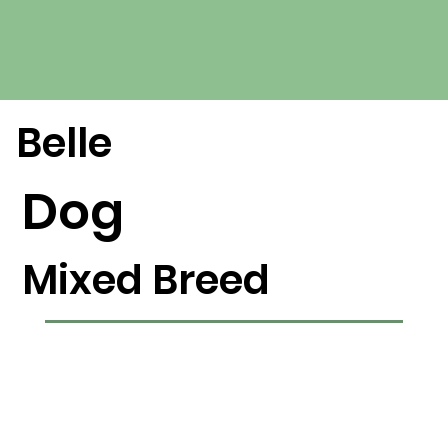
Belle
Dog
Mixed Breed