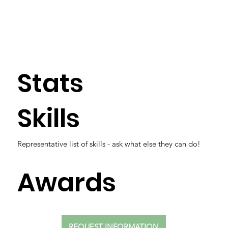
Stats
Skills
Representative list of skills - ask what else they can do!
Awards
REQUEST INFORMATION