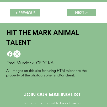
NEXT >
< PREVIOUS
HIT THE MARK ANIMAL
TALENT
Traci Murdock, CPDT-KA
All images on this site featuring HTM talent are the
property of the photographer and/or client.
JOIN OUR MAILING LIST
Join our mailing list to be notified of 