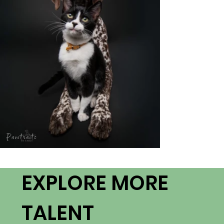
EXPLORE MORE
TALENT