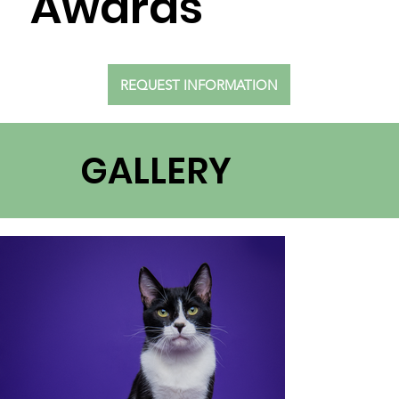
Awards
REQUEST INFORMATION
GALLERY