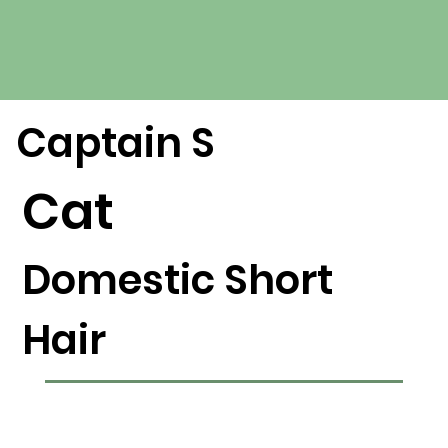
Captain S
Cat
Domestic Short
Hair