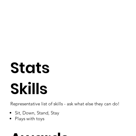
Stats
Skills
Representative list of skills - ask what else they can do!
Sit, Down, Stand, Stay
Plays with toys