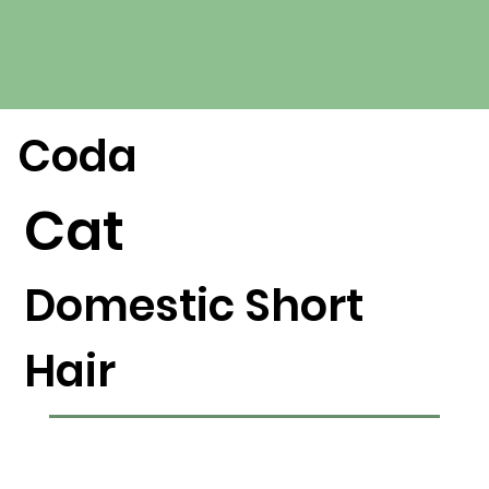
Coda
Cat
Domestic Short
Hair