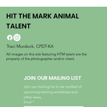
HIT THE MARK ANIMAL
TALENT
Traci Murdock, CPDT-KA
All images on this site featuring HTM talent are the
property of the photographer and/or client.
JOIN OUR MAILING LIST
Join our mailing list to be notified of 
upcoming training workshops and 
other news.
Email
*