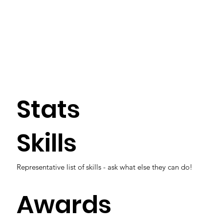
Stats
Skills
Representative list of skills - ask what else they can do!
Awards