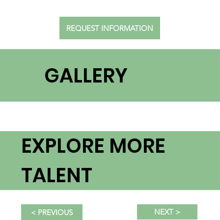
REQUEST INFORMATION
GALLERY
EXPLORE MORE
TALENT
NEXT >
< PREVIOUS