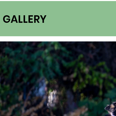
GALLERY