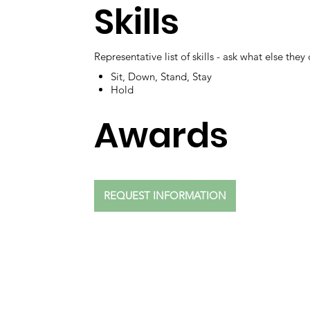
Skills
Representative list of skills - ask what else they
Sit, Down, Stand, Stay
Hold
Awards
REQUEST INFORMATION