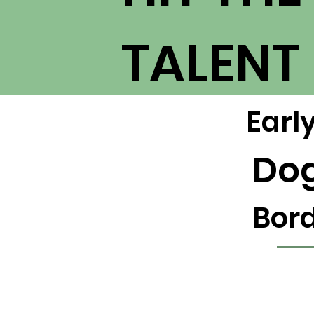
TALENT
Earl
Do
Bord