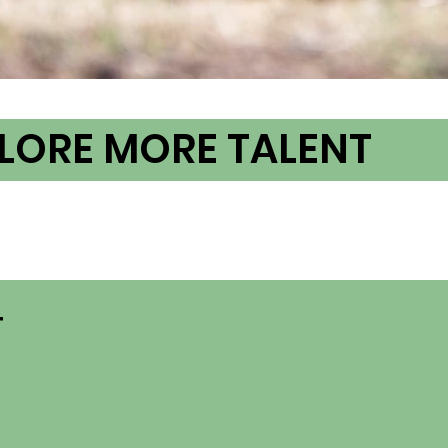
LORE MORE TALENT
T