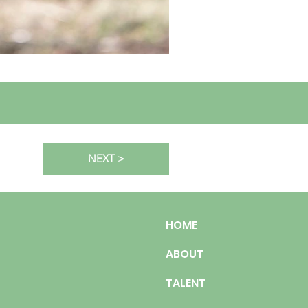
NEXT >
HOME
ABOUT
TALENT