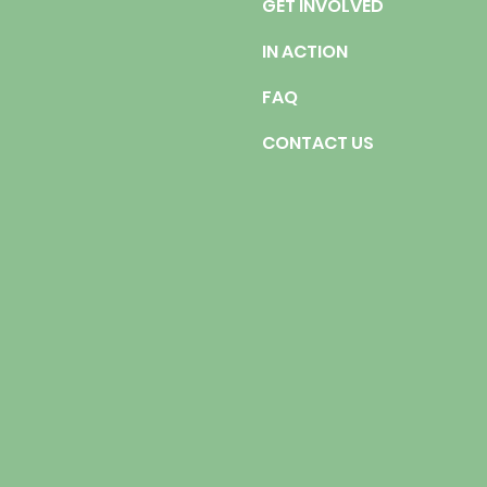
GET INVOLVED
IN ACTION
FAQ
CONTACT US