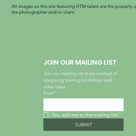
All images on this site featuring HTM talent are the property o
the photographer and/or client.
JOIN OUR MAILING LIST
Join our mailing list to be notified of 
upcoming training workshops and 
other news.
Email
*
Yes, add me to the mailing list!
SUBMIT