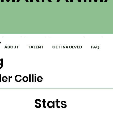
y
ABOUT
TALENT
GET INVOLVED
FAQ
g
er Collie
Stats