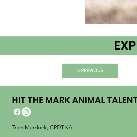
EXP
< PREVIOUS
HIT THE MARK ANIMAL TALEN
Traci Murdock, CPDT-KA