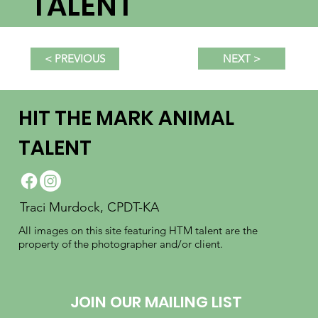
TALENT
NEXT >
< PREVIOUS
HIT THE MARK ANIMAL
TALENT
Traci Murdock, CPDT-KA
All images on this site featuring HTM talent are the
property of the photographer and/or client.
JOIN OUR MAILING LIST