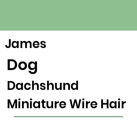
James
Dog
Dachshund
Miniature Wire Hair