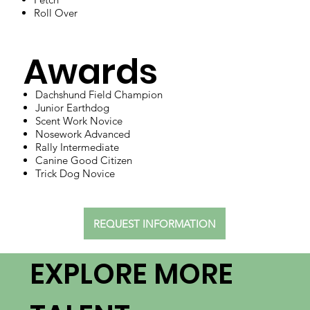
Roll Over
Awards
Dachshund Field Champion
Junior Earthdog
Scent Work Novice
Nosework Advanced
Rally Intermediate
Canine Good Citizen
Trick Dog Novice
REQUEST INFORMATION
EXPLORE MORE