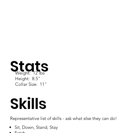
Stats
Weight: 12 lbs
Height: 8.5"
Collar Size: 11"
Skills
Representative list of skills - ask what else they can do!
Sit, Down, Stand, Stay
Fetch