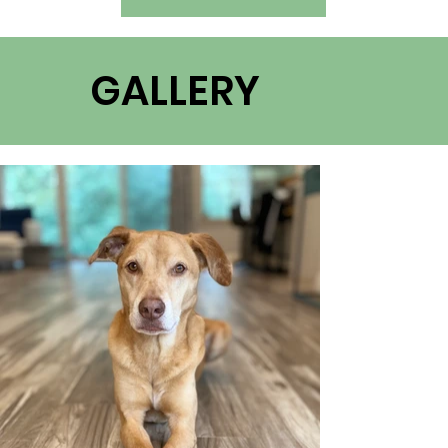
GALLERY