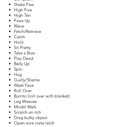
Shake Paw
High Five
High Ten
Paws Up
Wave
Fetch/Retrieve
Catch
Hold
Sit Pretty
Take a Bow
Play Dead
Belly Up
Spin
Hug
Guilty/Shame
Wash Face
Roll Over
Burrito (roll over with blanket)
Leg Weaves
Model Walk
Scratch an itch
Drag bulky object
Open wire crate latch