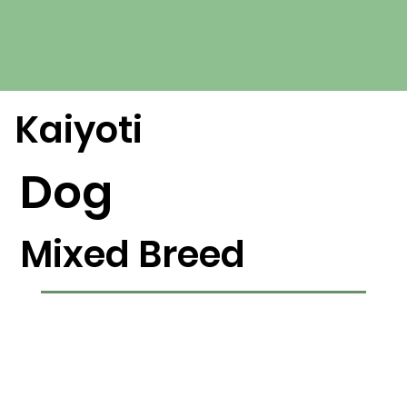
Kaiyoti
Dog
Mixed Breed