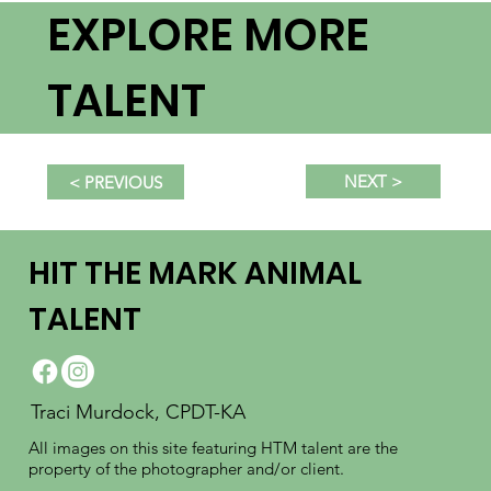
EXPLORE MORE
TALENT
NEXT >
< PREVIOUS
HIT THE MARK ANIMAL
TALENT
Traci Murdock, CPDT-KA
All images on this site featuring HTM talent are the
property of the photographer and/or client.