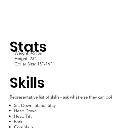
Stats
Weight: 45 lbs
Height: 23”
Collar Size: 15”-16”
Skills
Representative list of skills - ask what else they can do!
Sit, Down, Stand, Stay
Head Down
Head Tilt
Bark
Complain