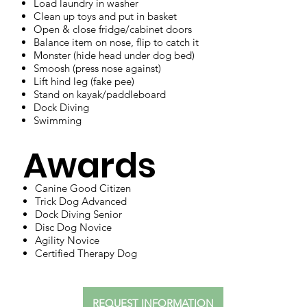
Load laundry in washer
Clean up toys and put in basket
Open & close fridge/cabinet doors
Balance item on nose, flip to catch it
Monster (hide head under dog bed)
Smoosh (press nose against)
Lift hind leg (fake pee)
Stand on kayak/paddleboard
Dock Diving
Swimming
Awards
Canine Good Citizen
Trick Dog Advanced
Dock Diving Senior
Disc Dog Novice
Agility Novice
Certified Therapy Dog
REQUEST INFORMATION