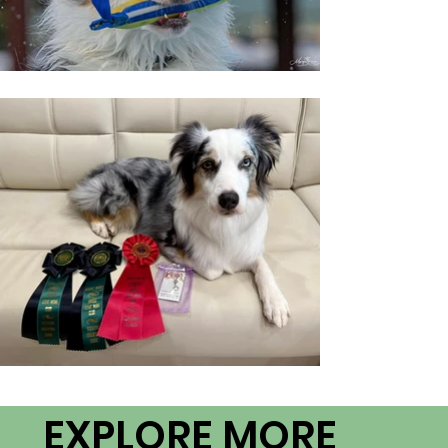
EXPLORE MORE