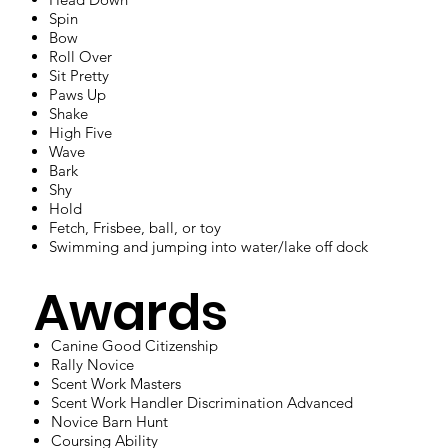
Spin
Bow
Roll Over
Sit Pretty
Paws Up
Shake
High Five
Wave
Bark
Shy
Hold
Fetch, Frisbee, ball, or toy
Swimming and jumping into water/lake off dock
Awards
Canine Good Citizenship
Rally Novice
Scent Work Masters
Scent Work Handler Discrimination Advanced
Novice Barn Hunt
Coursing Ability