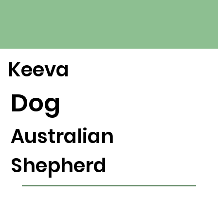
Keeva
Dog
Australian
Shepherd