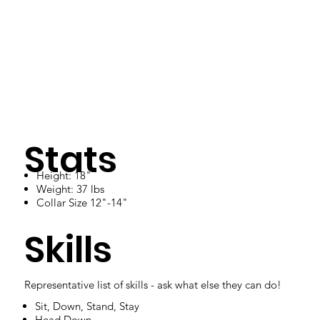
Stats
Height: 18"
Weight: 37 lbs
Collar Size 12"-14"
Skills
Representative list of skills - ask what else they can do!
Sit, Down, Stand, Stay
Head Down