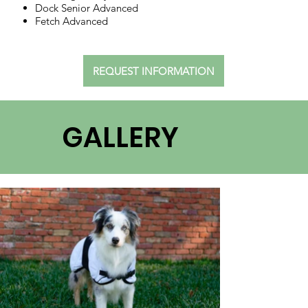
Dock Senior Advanced
Fetch Advanced
REQUEST INFORMATION
GALLERY