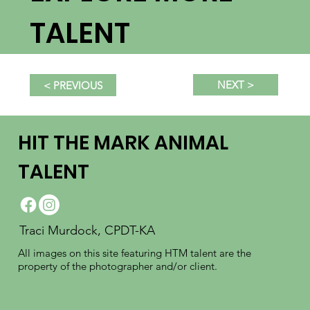
TALENT
NEXT >
< PREVIOUS
HIT THE MARK ANIMAL
TALENT
Traci Murdock, CPDT-KA
All images on this site featuring HTM talent are the
property of the photographer and/or client.