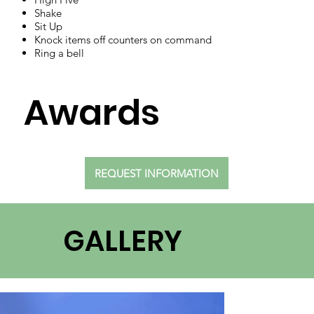
Shake
Sit Up
Knock items off counters on command
Ring a bell
Awards
REQUEST INFORMATION
GALLERY