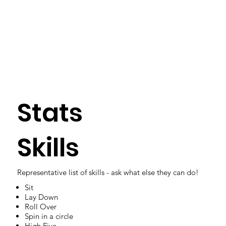
Stats
Skills
Representative list of skills - ask what else they can do!
Sit
Lay Down
Roll Over
Spin in a circle
High Five