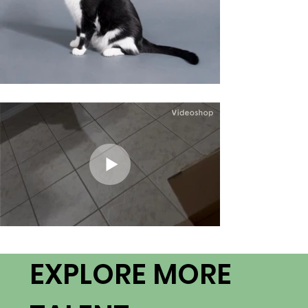
EXPLORE MORE