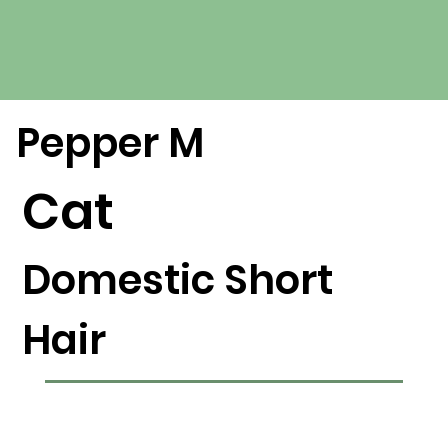
Pepper M
Cat
Domestic Short
Hair