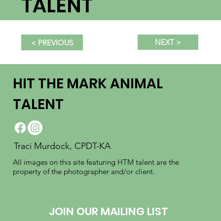
TALENT
NEXT >
< PREVIOUS
HIT THE MARK ANIMAL
TALENT
Traci Murdock, CPDT-KA
All images on this site featuring HTM talent are the
property of the photographer and/or client.
JOIN OUR MAILING LIST