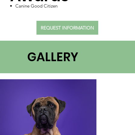
Canine Good Citizen
REQUEST INFORMATION
GALLERY