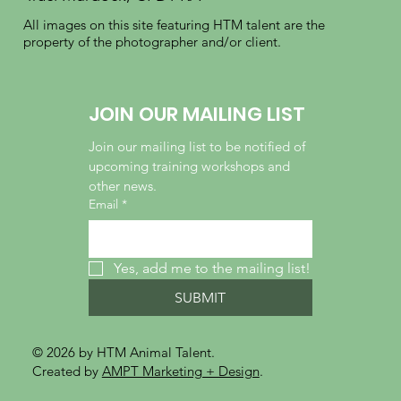
All images on this site featuring HTM talent are the
property of the photographer and/or client.
JOIN OUR MAILING LIST
Join our mailing list to be notified of 
upcoming training workshops and 
other news.
Email
*
Yes, add me to the mailing list!
SUBMIT
© 2026 by HTM Animal Talent.
Created by
AMPT Marketing + Design
.