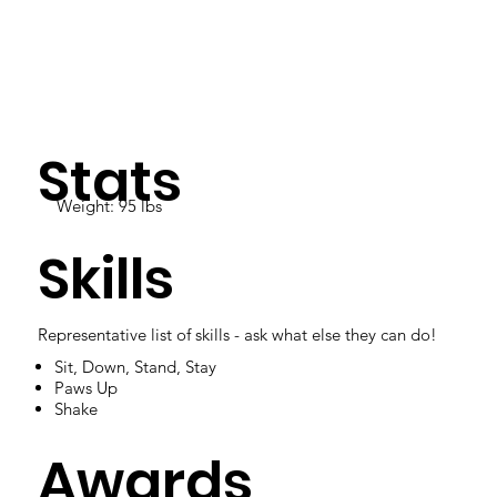
Stats
Weight: 95 lbs
Skills
Representative list of skills - ask what else they can do!
Sit, Down, Stand, Stay
Paws Up
Shake
Awards