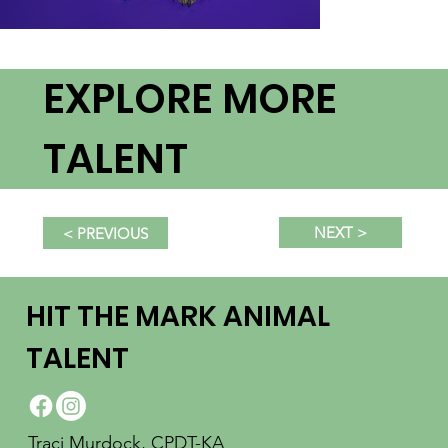
EXPLORE MORE
TALENT
NEXT >
< PREVIOUS
HIT THE MARK ANIMAL
TALENT
Traci Murdock, CPDT-KA