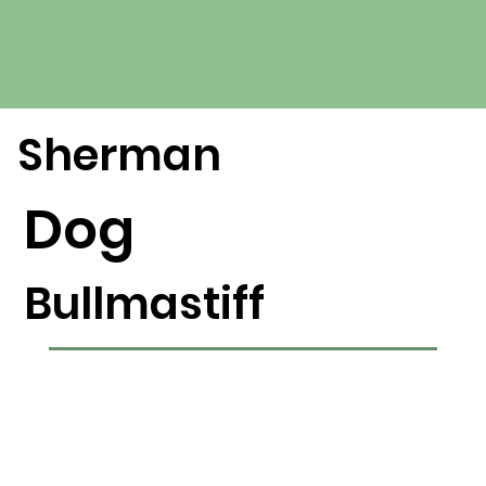
Sherman
Dog
Bullmastiff