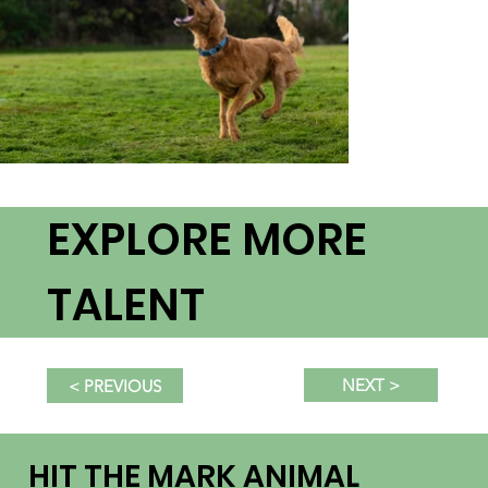
EXPLORE MORE
TALENT
NEXT >
< PREVIOUS
HIT THE MARK ANIMAL