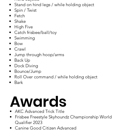
Stand on hind legs / while holding object
Spin / Twist
Fetch
Shake
High Five
Catch frisbee/ball/toy
Swimming
Bow
Crawl
Jump through hoop/arms
Back Up
Dock Diving
Bounce/Jump
Roll Over command / while holding object
Bark
Awards
AKC Advanced Trick Title
Frisbee Freestyle Skyhoundz Championship World
Qualifier 2023
Canine Good Citizen Advanced