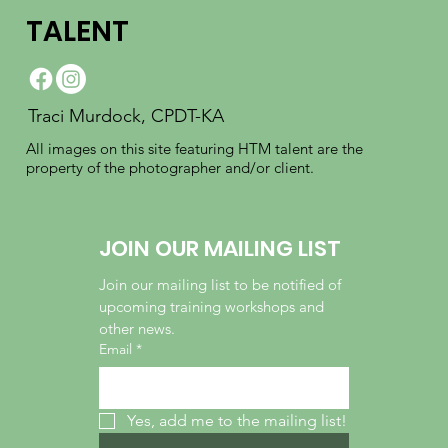
TALENT
Traci Murdock, CPDT-KA
All images on this site featuring HTM talent are the
property of the photographer and/or client.
JOIN OUR MAILING LIST
Join our mailing list to be notified of 
upcoming training workshops and 
other news.
Email
*
Yes, add me to the mailing list!