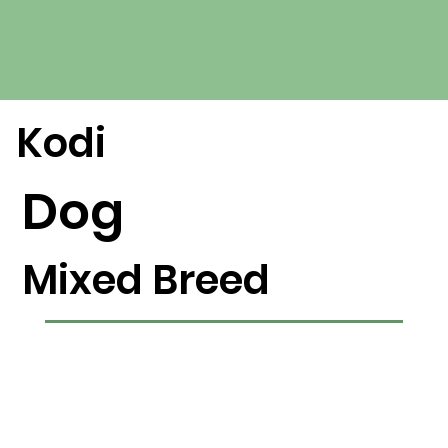
Kodi
Dog
Mixed Breed