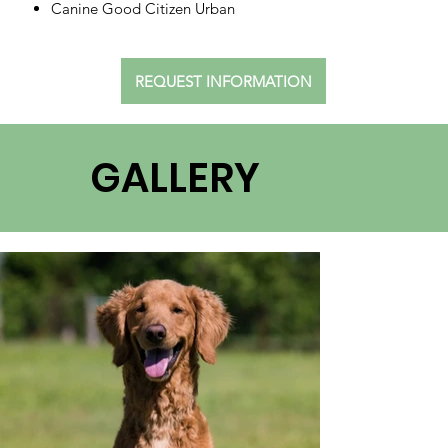
Canine Good Citizen Urban
REQUEST INFORMATION
GALLERY