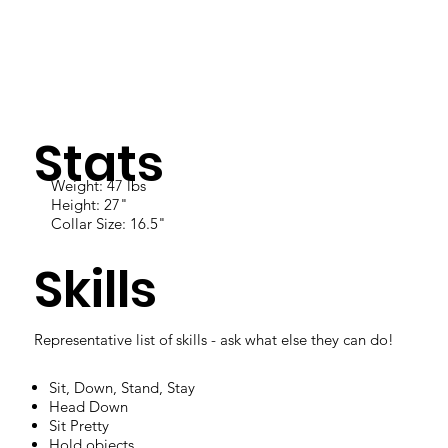
Stats
Weight: 47 lbs
Height: 27"
Collar Size: 16.5"
Skills
Representative list of skills - ask what else they can do!
Sit, Down, Stand, Stay
Head Down
Sit Pretty
Hold objects